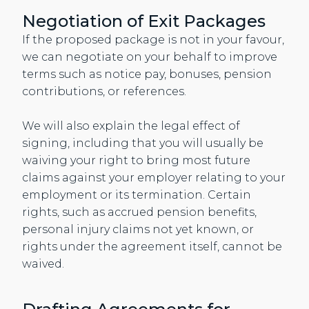
Negotiation of Exit Packages
If the proposed package is not in your favour,
we can negotiate on your behalf to improve
terms such as notice pay, bonuses, pension
contributions, or references.
We will also explain the legal effect of
signing, including that you will usually be
waiving your right to bring most future
claims against your employer relating to your
employment or its termination. Certain
rights, such as accrued pension benefits,
personal injury claims not yet known, or
rights under the agreement itself, cannot be
waived.