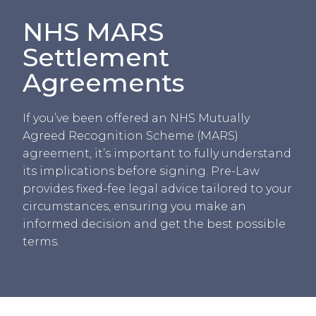
NHS MARS
Settlement
Agreements
If you’ve been offered an NHS Mutually
Agreed Recognition Scheme (MARS)
agreement, it’s important to fully understand
its implications before signing. Pre-Law
provides fixed-fee legal advice tailored to your
circumstances, ensuring you make an
informed decision and get the best possible
terms.