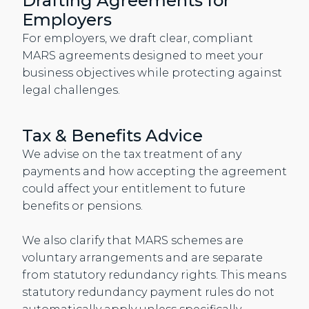
Drafting Agreements for
Employers
For employers, we draft clear, compliant
MARS agreements designed to meet your
business objectives while protecting against
legal challenges.
Tax & Benefits Advice
We advise on the tax treatment of any
payments and how accepting the agreement
could affect your entitlement to future
benefits or pensions.
We also clarify that MARS schemes are
voluntary arrangements and are separate
from statutory redundancy rights. This means
statutory redundancy payment rules do not