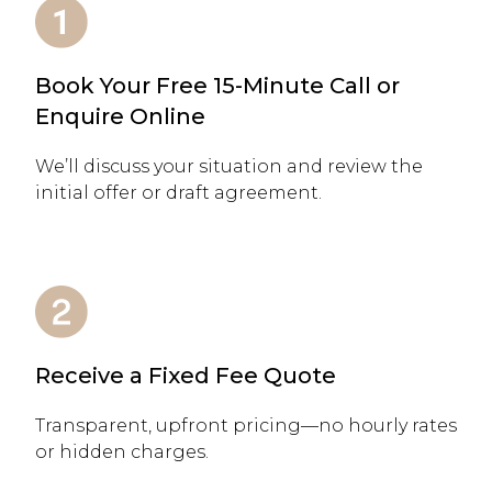
Book Your Free 15-Minute Call or
Enquire Online
We’ll discuss your situation and review the
initial offer or draft agreement.
Receive a Fixed Fee Quote
Transparent, upfront pricing—no hourly rates
or hidden charges.