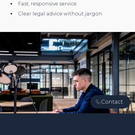
Fast, responsive service
Clear legal advice without jargon
Contact