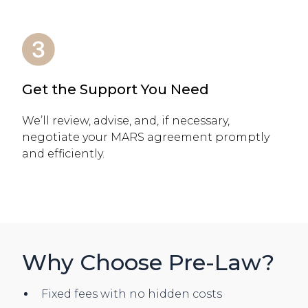
Get the Support You Need
We’ll review, advise, and, if necessary,
negotiate your MARS agreement promptly
and efficiently.
Why Choose Pre-Law?
Fixed fees with no hidden costs