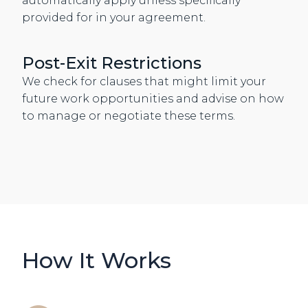
automatically apply unless specifically
provided for in your agreement.
Post-Exit Restrictions
We check for clauses that might limit your
future work opportunities and advise on how
to manage or negotiate these terms.
How It Works