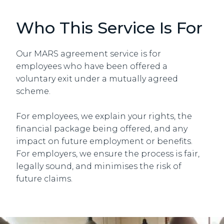
Who This Service Is For
Our MARS agreement service is for
employees who have been offered a
voluntary exit under a mutually agreed
scheme.
For employees, we explain your rights, the
financial package being offered, and any
impact on future employment or benefits.
For employers, we ensure the process is fair,
legally sound, and minimises the risk of
future claims.