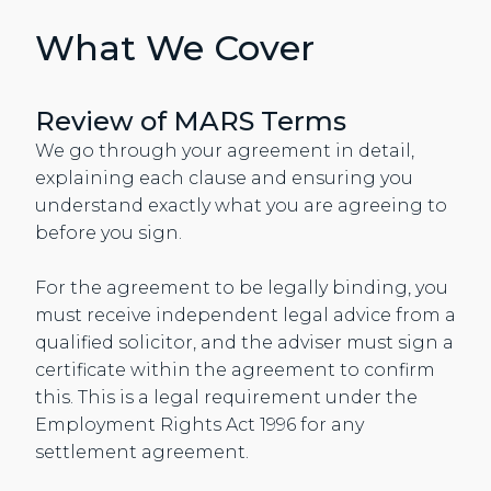
What We Cover
Review of MARS Terms
We go through your agreement in detail,
explaining each clause and ensuring you
understand exactly what you are agreeing to
before you sign.
For the agreement to be legally binding, you
must receive independent legal advice from a
qualified solicitor, and the adviser must sign a
certificate within the agreement to confirm
this. This is a legal requirement under the
Employment Rights Act 1996 for any
settlement agreement.