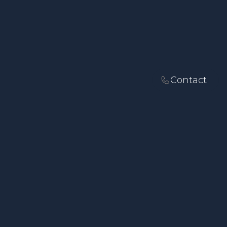
Contact
SOLICITORS IN LANCASTER
Fixed-Fee Family
Law, Employment
Law, Dispute
Resolution and