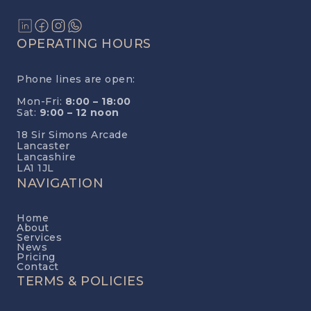
OPERATING HOURS
Phone lines are open:
Mon-Fri:
8:00 – 18:00
Sat:
9:00 – 12 noon
18 Sir Simons Arcade
Lancaster
Lancashire
LA1 1JL
NAVIGATION
Home
About
Services
News
Pricing
Contact
TERMS & POLICIES