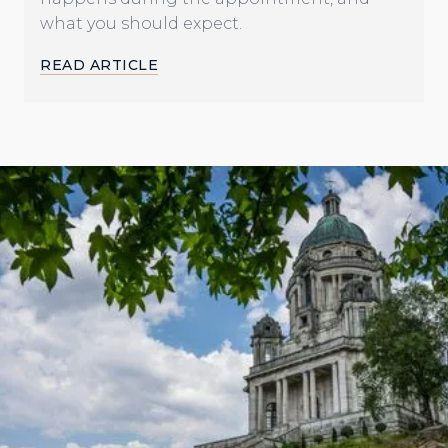
what you should expect.
READ ARTICLE