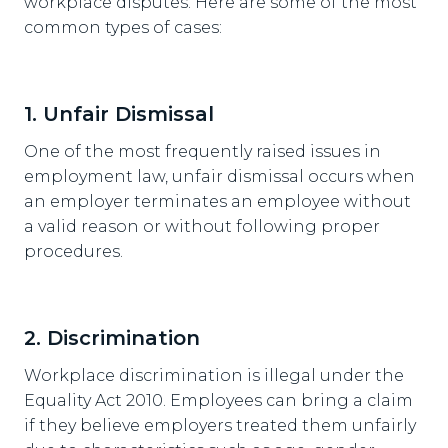
workplace disputes. Here are some of the most
common types of cases:
1. Unfair Dismissal
One of the most frequently raised issues in
employment law, unfair dismissal occurs when
an employer terminates an employee without
a valid reason or without following proper
procedures.
2. Discrimination
Workplace discrimination is illegal under the
Equality Act 2010. Employees can bring a claim
if they believe employers treated them unfairly