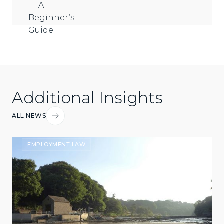
Additional Insights
ALL NEWS
EMPLOYMENT LAW