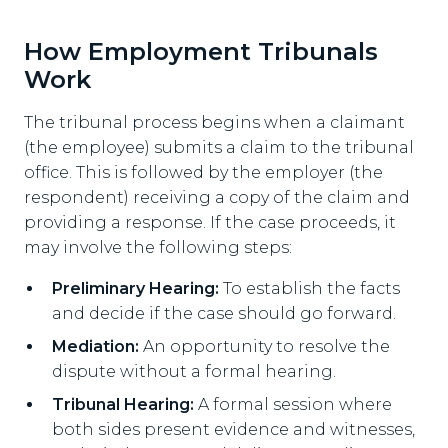
How Employment Tribunals
Work
The tribunal process begins when a claimant
(the employee) submits a claim to the tribunal
office. This is followed by the employer (the
respondent) receiving a copy of the claim and
providing a response. If the case proceeds, it
may involve the following steps:
Preliminary Hearing:
To establish the facts
and decide if the case should go forward.
Mediation:
An opportunity to resolve the
dispute without a formal hearing.
Tribunal Hearing:
A formal session where
both sides present evidence and witnesses,