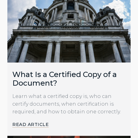
What Is a Certified Copy of a
Document?
Learn what a certified copy is, who can
certify documents, when certification is
required, and how to obtain one correctly.
READ ARTICLE