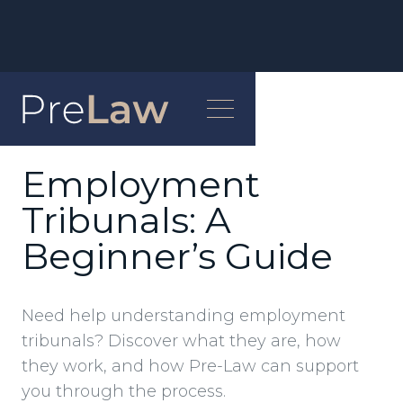
NEWS
Employment
Tribunals: A
Beginner’s Guide
Need help understanding employment
tribunals? Discover what they are, how
they work, and how Pre-Law can support
you through the process.