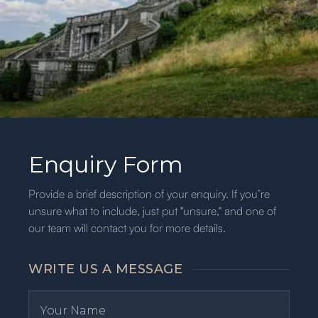
Enquiry Form
Provide a brief description of your enquiry. If you’re
unsure what to include, just put "unsure," and one of
our team will contact you for more details.
WRITE US A MESSAGE