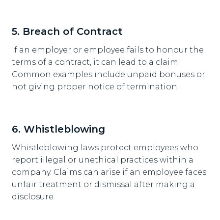
5. Breach of Contract
If an employer or employee fails to honour the
terms of a contract, it can lead to a claim.
Common examples include unpaid bonuses or
not giving proper notice of termination.
6. Whistleblowing
Whistleblowing laws protect employees who
report illegal or unethical practices within a
company. Claims can arise if an employee faces
unfair treatment or dismissal after making a
disclosure.