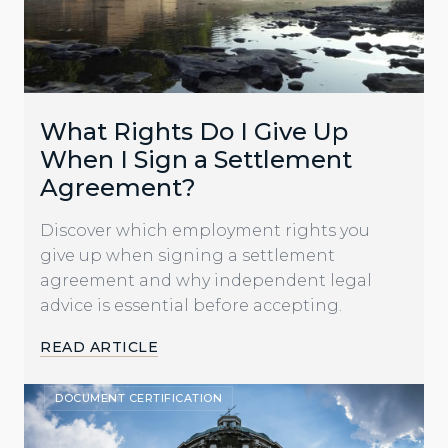
What Rights Do I Give Up
When I Sign a Settlement
Agreement?
Discover which employment rights you
give up when signing a settlement
agreement and why independent legal
advice is essential before accepting.
READ ARTICLE
DOCUMENT CERTIFICATION