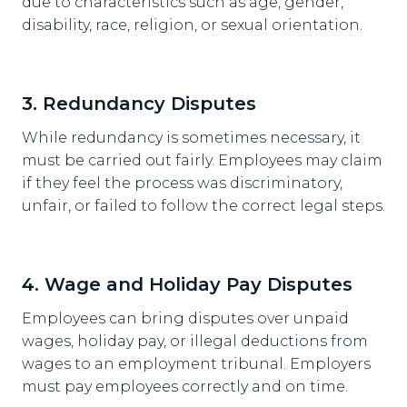
due to characteristics such as age, gender,
disability, race, religion, or sexual orientation.
3. Redundancy Disputes
While redundancy is sometimes necessary, it
must be carried out fairly. Employees may claim
if they feel the process was discriminatory,
unfair, or failed to follow the correct legal steps.
4. Wage and Holiday Pay Disputes
Employees can bring disputes over unpaid
wages, holiday pay, or illegal deductions from
wages to an employment tribunal. Employers
must pay employees correctly and on time.