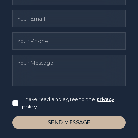
I have read and agree to the
privacy
policy
.