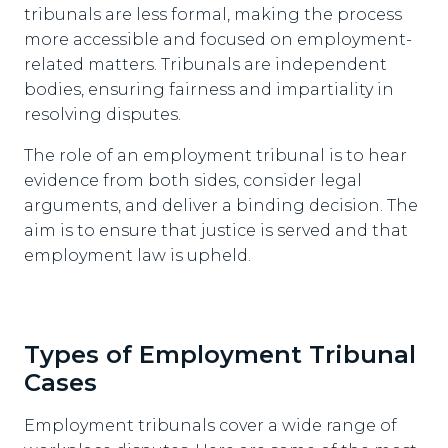
tribunals are less formal, making the process
more accessible and focused on employment-
related matters. Tribunals are independent
bodies, ensuring fairness and impartiality in
resolving disputes.
The role of an employment tribunal is to hear
evidence from both sides, consider legal
arguments, and deliver a binding decision. The
aim is to ensure that justice is served and that
employment law is upheld.
Types of Employment Tribunal
Cases
Employment tribunals cover a wide range of