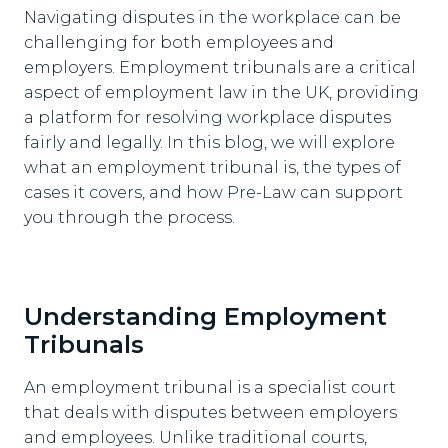
Navigating disputes in the workplace can be
challenging for both employees and
employers. Employment tribunals are a critical
aspect of employment law in the UK, providing
a platform for resolving workplace disputes
fairly and legally. In this blog, we will explore
what an employment tribunal is, the types of
cases it covers, and how Pre-Law can support
you through the process.
Understanding Employment
Tribunals
An employment tribunal is a specialist court
that deals with disputes between employers
and employees. Unlike traditional courts,