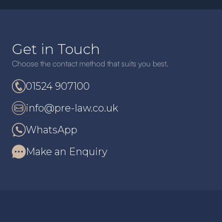
Get in Touch
Choose the contact method that suits you best.
01524 907100
info@pre-law.co.uk
WhatsApp
Make an Enquiry