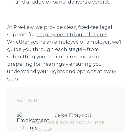
and a judge or panel delivers a verdict.
At Pre-Law, we provide clear, fixed-fee legal
support for
employment tribunal claims
.
Whether you’re an employee or employer, we’ll
guide you through each stage – from
submitting your claim or response to
preparing for hearings – ensuring you
understand your rights and options at every
step.
AUTHOR
Jake Draycott
PARTNER & SOLICITOR AT PRE-
LAW LLP