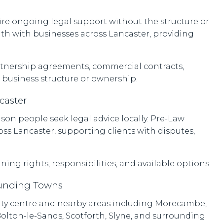
ire ongoing legal support without the structure or
with with businesses across Lancaster, providing
rtnership agreements, commercial contracts,
 business structure or ownership.
caster
on people seek legal advice locally. Pre-Law
oss Lancaster, supporting clients with disputes,
ning rights, responsibilities, and available options.
ounding Towns
 city centre and nearby areas including Morecambe,
olton-le-Sands, Scotforth, Slyne, and surrounding