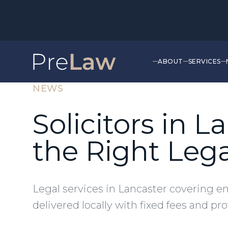
ABOUT
SERVICES
NEWS
Solicitors in 
the Right Leg
Legal services in Lancaster covering e
delivered locally with fixed fees and pr