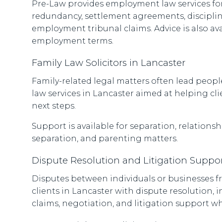
Pre-Law provides employment law services for
redundancy, settlement agreements, disciplina
employment tribunal claims. Advice is also a
employment terms.
Family Law Solicitors in Lancaster
Family-related legal matters often lead people
law services in Lancaster aimed at helping cl
next steps.
Support is available for separation, relation
separation, and parenting matters.
Dispute Resolution and Litigation Suppor
Disputes between individuals or businesses fr
clients in Lancaster with dispute resolution, i
claims, negotiation, and litigation support w