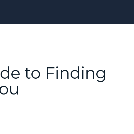
ide to Finding
You