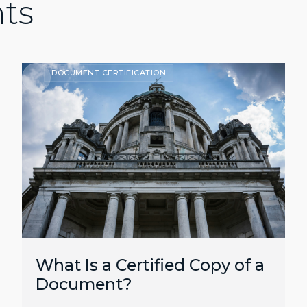
hts
DOCUMENT CERTIFICATION
What Is a Certified Copy of a
Document?