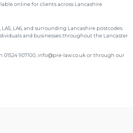
ilable online for clients across Lancashire.
4, LA5, LA6, and surrounding Lancashire postcodes.
 individuals and businesses throughout the Lancaster
n 01524 907100, info@pre-law.co.uk or through our