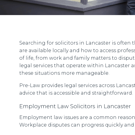
Searching for solicitors in Lancaster is often 
are available locally and how to access profes
of life, from work and family matters to dispu
legal services that operate within Lancaster
these situations more manageable.
Pre-Law provides legal services across Lancaste
advice that is accessible and straightforward.
Employment Law Solicitors in Lancaster
Employment law issues are a common reason pe
Workplace disputes can progress quickly and m