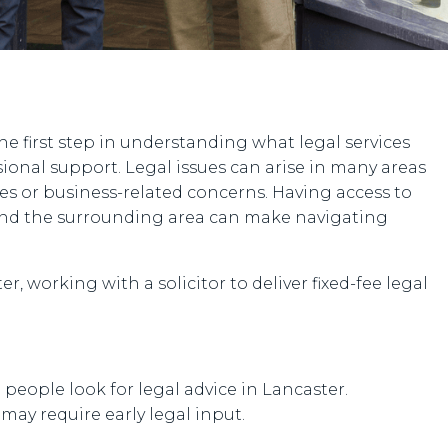
the first step in understanding what legal services
sional support. Legal issues can arise in many areas
tes or business-related concerns. Having access to
 and the surrounding area can make navigating
r, working with a solicitor to deliver fixed-fee legal
ople look for legal advice in Lancaster.
ay require early legal input.