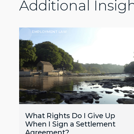
Additional Insig
EMPLOYMENT LAW
What Rights Do I Give Up
When I Sign a Settlement
Agreement?