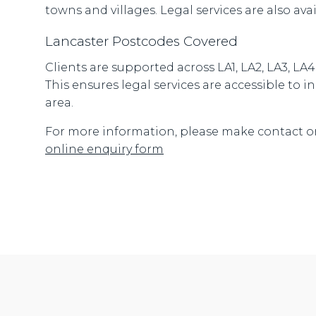
towns and villages. Legal services are also ava
Lancaster Postcodes Covered
Clients are supported across LA1, LA2, LA3, LA
This ensures legal services are accessible to
area.
For more information, please make contact o
online enquiry form