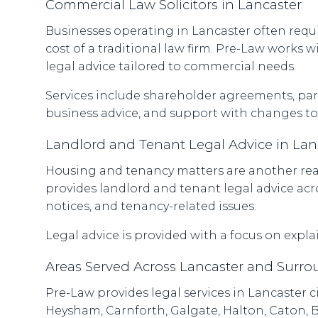
Commercial Law Solicitors in Lancaster
Businesses operating in Lancaster often requ
cost of a traditional law firm. Pre-Law works 
legal advice tailored to commercial needs.
Services include shareholder agreements, pa
business advice, and support with changes to
Landlord and Tenant Legal Advice in Lan
Housing and tenancy matters are another reas
provides landlord and tenant legal advice acr
notices, and tenancy-related issues.
Legal advice is provided with a focus on explai
Areas Served Across Lancaster and Surr
Pre-Law provides legal services in Lancaster
Heysham, Carnforth, Galgate, Halton, Caton, B