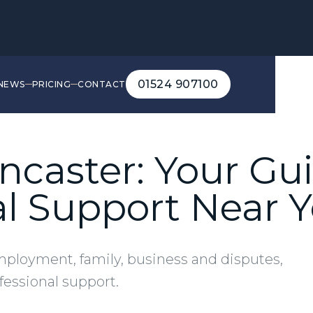
01524 907100
NEWS
PRICING
CONTACT
01524 907100
Lancaster: Your Gu
al Support Near 
mployment, family, business and disputes,
ofessional support.