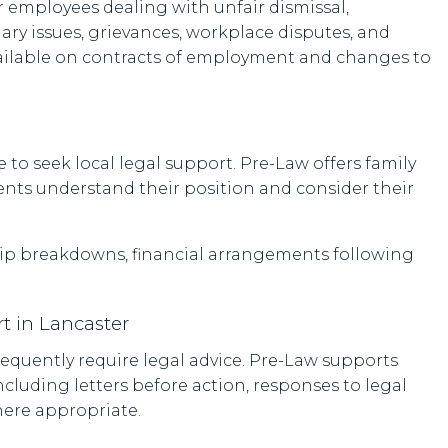
 employees dealing with unfair dismissal,
ry issues, grievances, workplace disputes, and
vailable on contracts of employment and changes to
 to seek local legal support. Pre-Law offers family
ients understand their position and consider their
ship breakdowns, financial arrangements following
t in Lancaster
equently require legal advice. Pre-Law supports
ncluding letters before action, responses to legal
here appropriate.