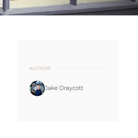
AUTHOR
Jake Draycott