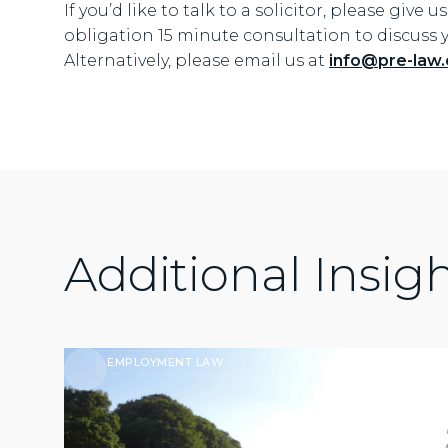
If you’d like to talk to a solicitor, please give u
obligation 15 minute consultation to discuss 
Alternatively, please email us at
info@pre-law.
Additional Insig
EMPLOYMENT LAW