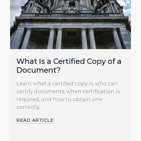
What Is a Certified Copy of a
Document?
Learn what a certified copy is, who can
certify documents, when certification is
required, and how to obtain one
correctly.
READ ARTICLE