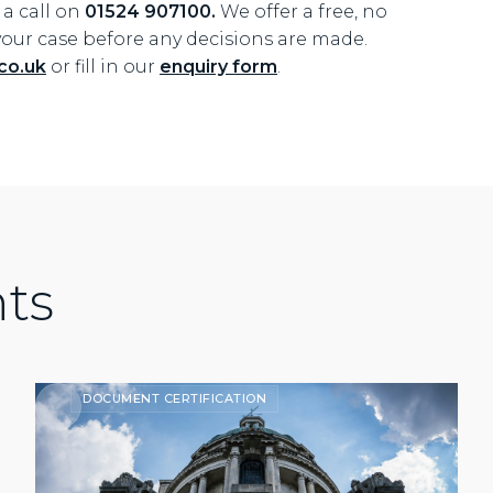
s a call on
01524 907100.
We offer a free, no
your case before any decisions are made.
co.uk
or fill in our
enquiry form
.
hts
DOCUMENT CERTIFICATION