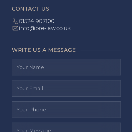
CONTACT US
01524 907100
info@pre-law.co.uk
WRITE US A MESSAGE
I have read and agree to the
privacy polic