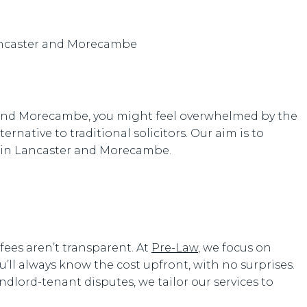
er and Morecambe, you might feel overwhelmed by the
ernative to traditional solicitors. Our aim is to
es in Lancaster and Morecambe.
fees aren’t transparent. At
Pre-Law
, we focus on
ou’ll always know the cost upfront, with no surprises.
ndlord-tenant disputes, we tailor our services to