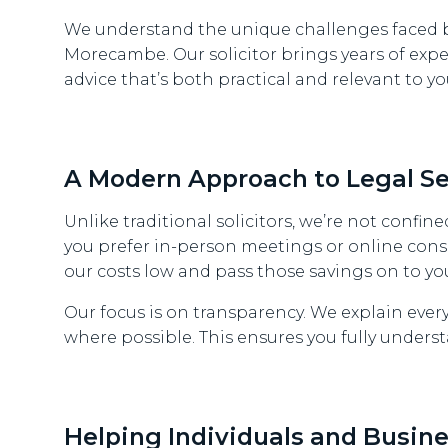
We understand the unique challenges faced b
Morecambe. Our solicitor brings years of exper
advice that’s both practical and relevant to yo
A Modern Approach to Legal Se
Unlike traditional solicitors, we’re not confined
you prefer in-person meetings or online cons
our costs low and pass those savings on to yo
Our focus is on transparency. We explain ever
where possible. This ensures you fully unders
Helping Individuals and Busine