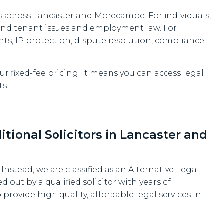
 across Lancaster and Morecambe. For individuals,
 and tenant issues and employment law. For
nts, IP protection, dispute resolution, compliance
r fixed-fee pricing. It means you can access legal
s.
ional Solicitors in Lancaster and
. Instead, we are classified as an
Alternative Legal
ed out by a qualified solicitor with years of
provide high quality, affordable legal services in