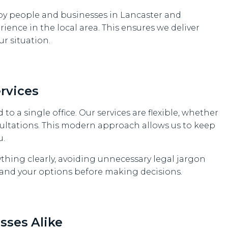
y people and businesses in Lancaster and
ience in the local area. This ensures we deliver
ur situation.
rvices
 to a single office. Our services are flexible, whether
ultations. This modern approach allows us to keep
u.
ything clearly, avoiding unnecessary legal jargon
tand your options before making decisions.
sses Alike