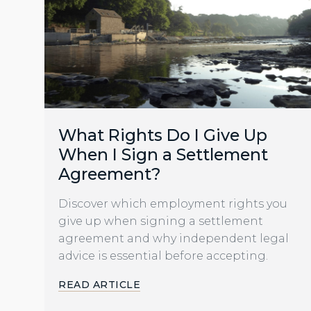
What Rights Do I Give Up
When I Sign a Settlement
Agreement?
Discover which employment rights you
give up when signing a settlement
agreement and why independent legal
advice is essential before accepting.
READ ARTICLE