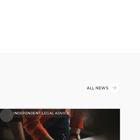
ALL NEWS
INDEPENDENT LEGAL ADVICE