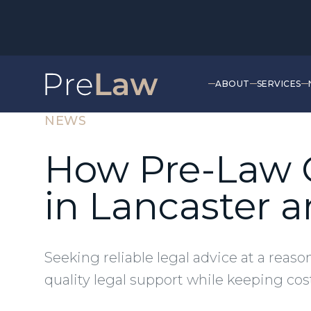
ABOUT
SERVICES
NEWS
How Pre-Law O
in Lancaster
Seeking reliable legal advice at a reas
quality legal support while keeping cost