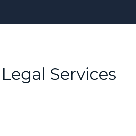
Legal Services