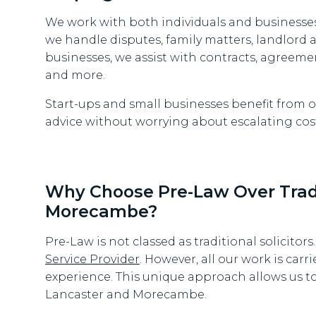
We work with both individuals and businesses
we handle disputes, family matters, landlord
businesses, we assist with contracts, agreeme
and more.
Start-ups and small businesses benefit from ou
advice without worrying about escalating cost
Why Choose Pre-Law Over Tradit
Morecambe?
Pre-Law is not classed as traditional solicitors
Service Provider
. However, all our work is carri
experience. This unique approach allows us to 
Lancaster and Morecambe.