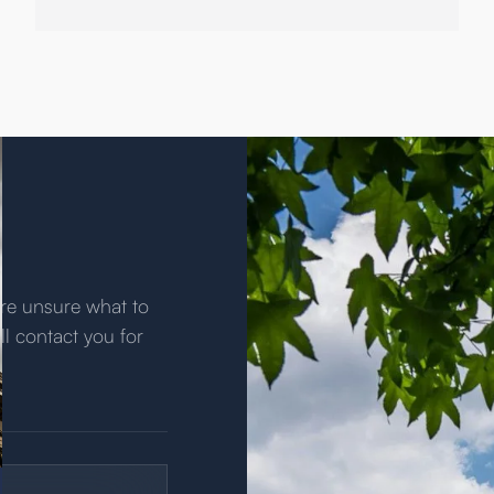
u’re unsure what to
ll contact you for