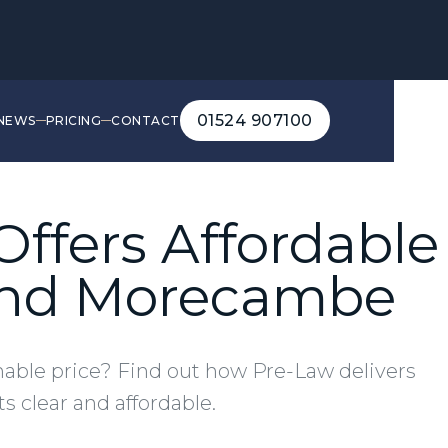
01524 907100
NEWS
PRICING
CONTACT
01524 907100
ffers Affordable 
 and Morecambe
onable price? Find out how Pre-Law delivers
s clear and affordable.