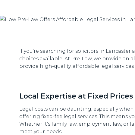
If you’re searching for solicitors in Lancast
choices available. At Pre-Law, we provide an alt
provide high-quality, affordable legal servic
Local Expertise at Fixed Prices
Legal costs can be daunting, especially when 
offering fixed-fee legal services. This means y
Whether it’s family law, employment law, or la
meet your needs.