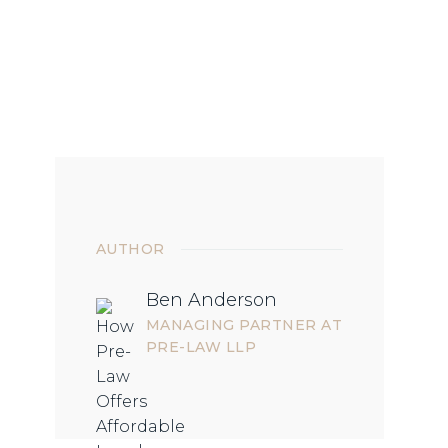
AUTHOR
Ben Anderson
MANAGING PARTNER AT
PRE-LAW LLP