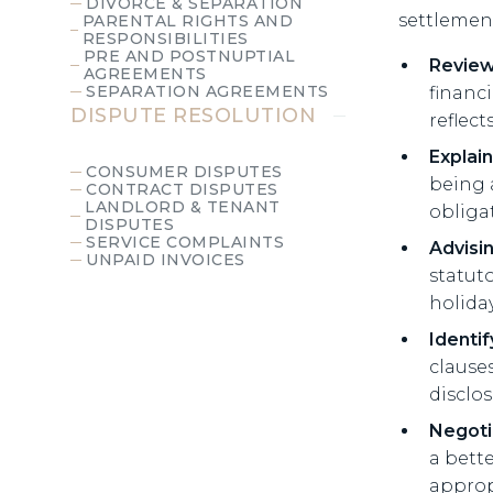
DIVORCE & SEPARATION
settlemen
PARENTAL RIGHTS AND
RESPONSIBILITIES
PRE AND POSTNUPTIAL
Review
AGREEMENTS
SEPARATION AGREEMENTS
financ
DISPUTE RESOLUTION
reflec
Explain
CONSUMER DISPUTES
being 
CONTRACT DISPUTES
LANDLORD & TENANT
obliga
DISPUTES
SERVICE COMPLAINTS
Advisi
UNPAID INVOICES
statut
holiday
Identif
clauses
disclo
Negoti
a bett
approp