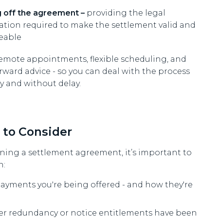
g off the agreement –
providing the legal
ication required to make the settlement valid and
eable
remote appointments, flexible scheduling, and
rward advice - so you can deal with the process
y and without delay.
 to Consider
ning a settlement agreement, it’s important to
n:
ayments you're being offered - and how they're
r redundancy or notice entitlements have been