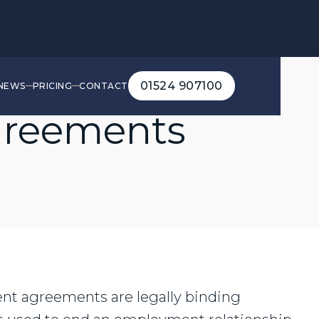
01524 907100
NEWS
PRICING
CONTACT
01524 907100
greements
nt agreements are legally binding