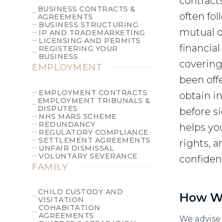
contract
BUSINESS CONTRACTS &
often fo
AGREEMENTS
BUSINESS STRUCTURING
mutual d
IP AND TRADEMARKETING
LICENSING AND PERMITS
financia
REGISTERING YOUR
BUSINESS
covering 
EMPLOYMENT
been off
EMPLOYMENT CONTRACTS
obtain i
EMPLOYMENT TRIBUNALS &
DISPUTES
before si
NHS MARS SCHEME
REDUNDANCY
helps yo
REGULATORY COMPLIANCE
SETTLEMENT AGREEMENTS
rights, 
UNFAIR DISMISSAL
VOLUNTARY SEVERANCE
confiden
FAMILY
CHILD CUSTODY AND
How W
VISITATION
COHABITATION
AGREEMENTS
We advise 