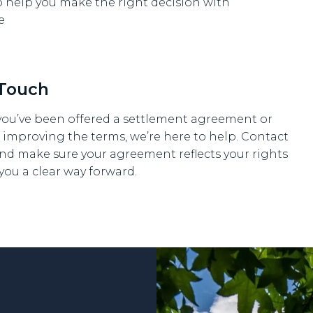
o help you make the right decision with
e
 Touch
ou’ve been offered a settlement agreement or
 improving the terms, we’re here to help. Contact
nd make sure your agreement reflects your rights
you a clear way forward.