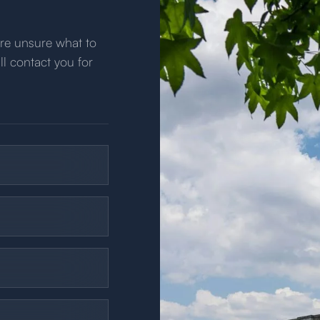
u’re unsure what to
ll contact you for