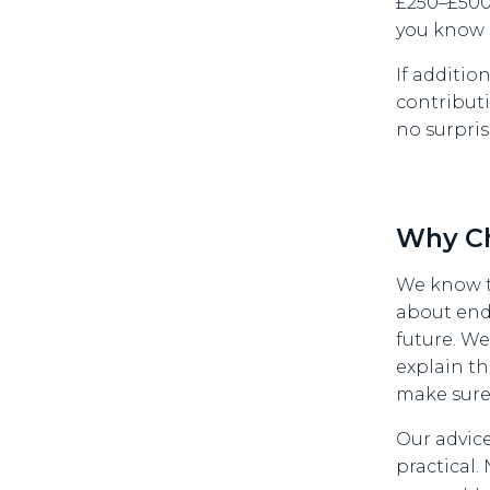
£250–£500 
you know 
If additio
contributi
no surpris
Why C
We know t
about end
future. W
explain th
make sure
Our advice
practical.