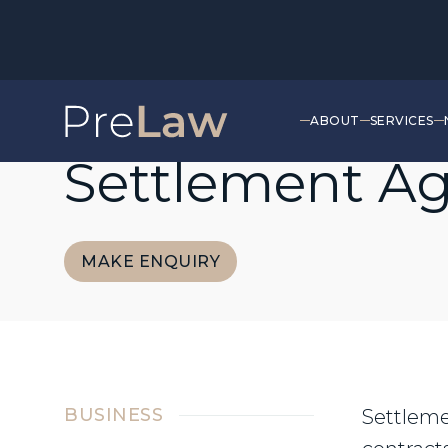
ABOUT
SERVICES
EMPLOYMENT
Settlement A
MAKE ENQUIRY
MAKE ENQUIRY
BUSINESS
Settleme