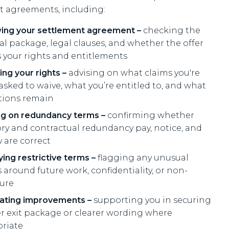
t agreements, including:
ing your settlement agreement –
checking the
ial package, legal clauses, and whether the offer
ts your rights and entitlements
ing your rights –
advising on what claims you're
asked to waive, what you’re entitled to, and what
tions remain
ng on redundancy terms –
confirming whether
ory and contractual redundancy pay, notice, and
 are correct
ying restrictive terms –
flagging any unusual
 around future work, confidentiality, or non-
sure
ating improvements –
supporting you in securing
er exit package or clearer wording where
riate