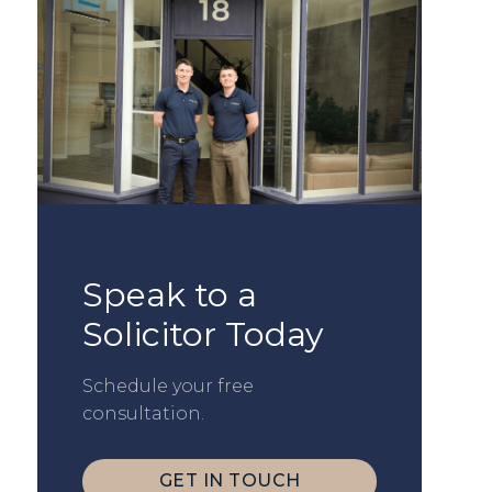
Speak to a
Solicitor Today
Schedule your free
consultation.
GET IN TOUCH