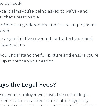
ed correctly
egal claims you’re being asked to waive - and
r that’s reasonable
nfidentiality, references, and future employment
vered
 any restrictive covenants will affect your next
 future plans
 you understand the full picture and ensure you’re
g up more than you need to.
ys the Legal Fees?
ses, your employer will cover the cost of legal
ther in full or as a fixed contribution (typically