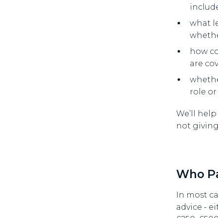
includ
what l
whethe
how co
are co
whether
role or
We’ll help
not givin
Who Pa
In most ca
advice - ei