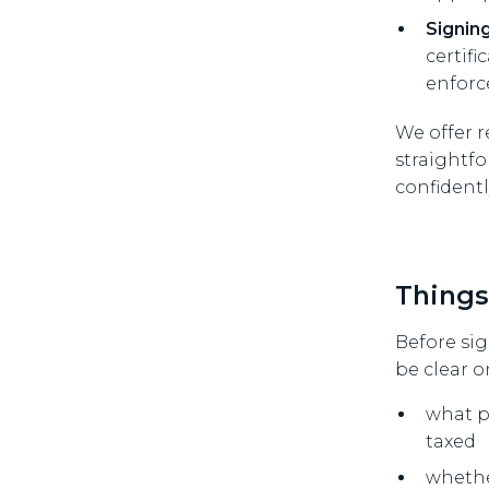
Signin
certif
enforc
We offer 
straightfo
confidentl
Things
Before sig
be clear o
what p
taxed
whethe