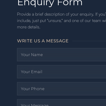
Enquiry Form
Provide a brief description of your enquiry. If yo
include, just put "unsure," and one of our team wi
more details.
WRITE US A MESSAGE