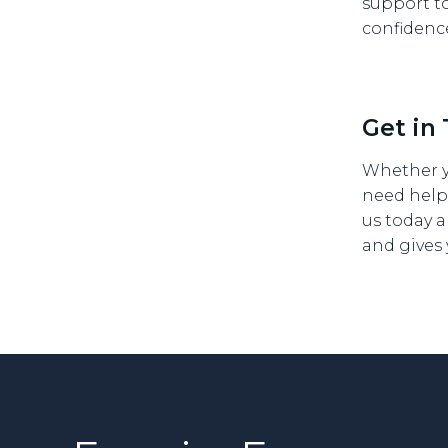
support t
confidenc
Get in
Whether y
need help
us today a
and gives 