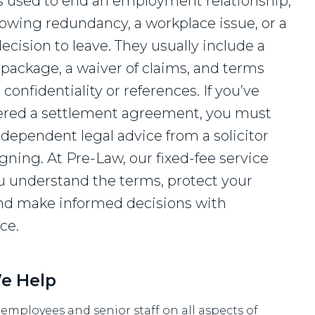
s used to end an employment relationship,
llowing redundancy, a workplace issue, or a
ecision to leave. They usually include a
l package, a waiver of claims, and terms
confidentiality or references. If you’ve
ered a settlement agreement, you must
ndependent legal advice from a solicitor
gning. At Pre-Law, our fixed-fee service
u understand the terms, protect your
and make informed decisions with
ce.
e Help
employees and senior staff on all aspects of