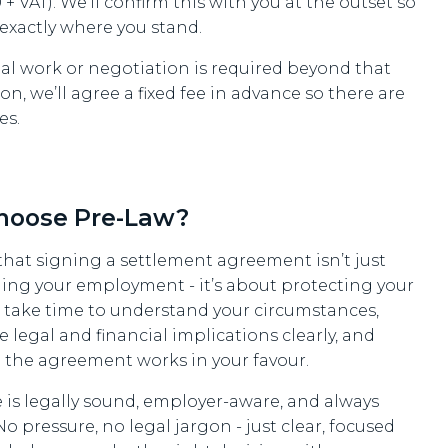
+ VAT). We’ll confirm this with you at the outset so
exactly where you stand.
nal work or negotiation is required beyond that
on, we’ll agree a fixed fee in advance so there are
es.
hoose Pre-Law?
hat signing a settlement agreement isn’t just
ing your employment - it’s about protecting your
e take time to understand your circumstances,
e legal and financial implications clearly, and
 the agreement works in your favour.
 is legally sound, employer-aware, and always
 No pressure, no legal jargon - just clear, focused